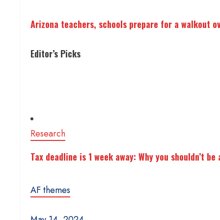
Arizona teachers, schools prepare for a walkout o
Editor’s Picks
Research
Tax deadline is 1 week away: Why you shouldn’t be a
AF themes
May 14, 2024