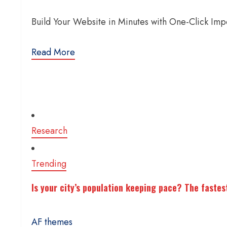
Build Your Website in Minutes with One-Click Im
Read More
Research
Trending
Is your city’s population keeping pace? The fastes
AF themes