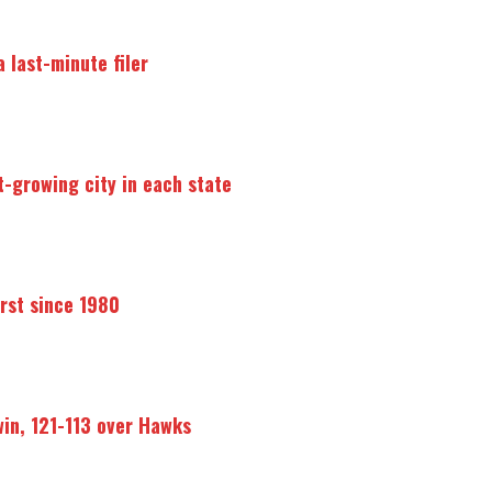
 last-minute filer
t-growing city in each state
irst since 1980
win, 121-113 over Hawks