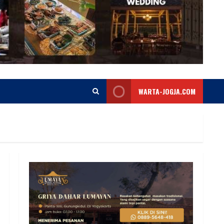
WARTA-JOGJA.COM