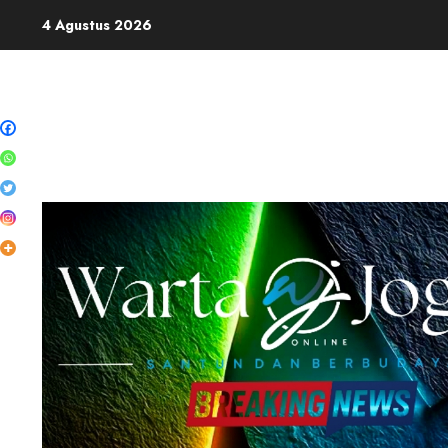
Skip
4 Agustus 2026
to
content