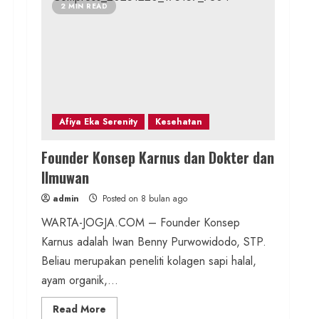
2 MIN READ
Afiya Eka Serenity
Kesehatan
Founder Konsep Karnus dan Dokter dan
Ilmuwan
admin
Posted on 8 bulan ago
WARTA-JOGJA.COM – Founder Konsep
Karnus adalah Iwan Benny Purwowidodo, STP.
Beliau merupakan peneliti kolagen sapi halal,
ayam organik,...
Read
Read More
more