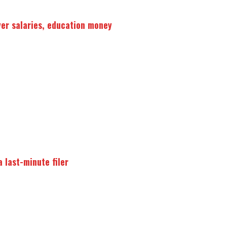
ver salaries, education money
 last-minute filer