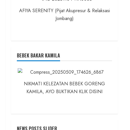
AFIYA SERENITY (Pijat Akupresur & Relaksasi
Jombang)
BEBEK BAKAR KAMILA
NIKMATI KELEZATAN BEBEK GORENG
KAMILA, AYO BUKTIKAN KLIK DISINI
NEWS POSTS SLIDER