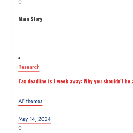
0
Main Story
Research
Tax deadline is 1 week away: Why you shouldn’t be a
AF themes
May 14, 2024
0