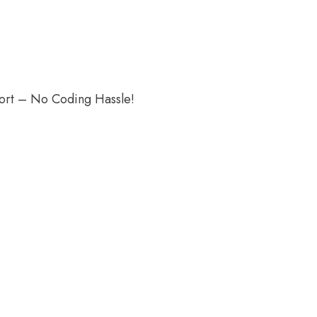
port – No Coding Hassle!