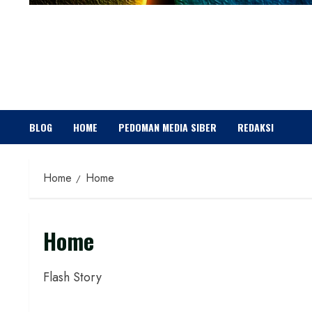
BLOG
HOME
PEDOMAN MEDIA SIBER
REDAKSI
Home
Home
Home
Flash Story