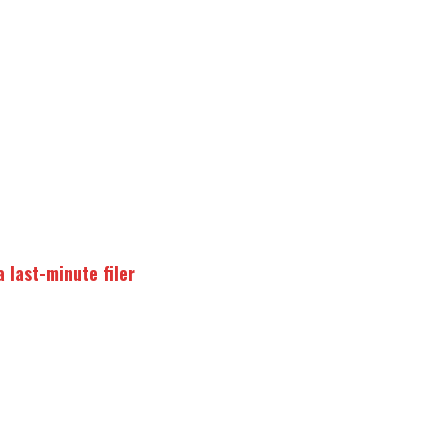
 last-minute filer