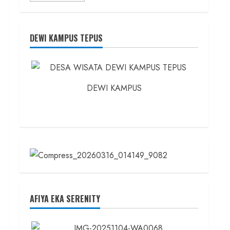
about
Founder
Konsep
Karnus
dan
DEWI KAMPUS TEPUS
Dokter
dan
Ilmuwan
DEWI KAMPUS
AFIYA EKA SERENITY