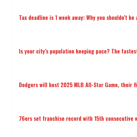
Tax deadline is 1 week away: Why you shouldn’t be a
Is your city’s population keeping pace? The fastes
Dodgers will host 2025 MLB All-Star Game, their f
76ers set franchise record with 15th consecutive 