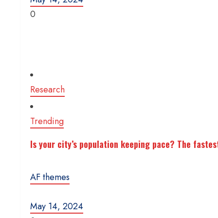
0
Research
Trending
Is your city’s population keeping pace? The fastes
AF themes
May 14, 2024