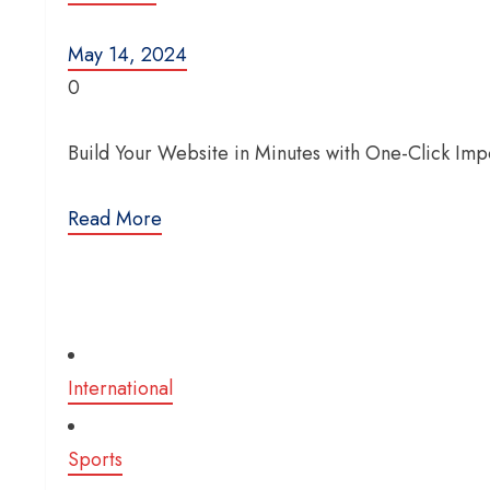
May 14, 2024
0
Build Your Website in Minutes with One-Click Im
Read More
International
Sports