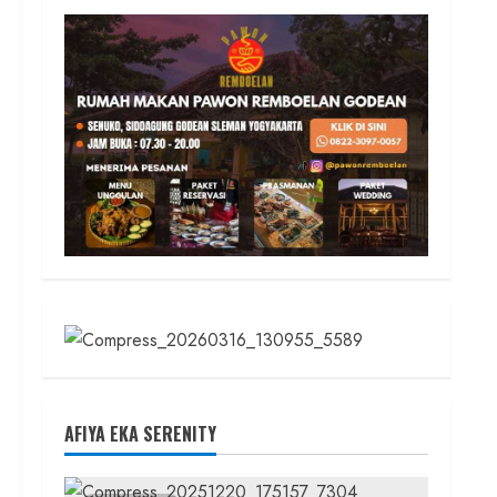
AFIYA EKA SERENITY