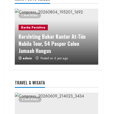
1 MIN READ
Berita Peristiwa
Korsleting Bakar Kantor At-Tiin
Nabila Tour, 54 Paspor Calon
Jamaah Hangus
admin
Posted on 6 jam ago
1 MIN READ
WARTA TERKINI
TRAVEL & WISATA
Jaga Kualitas Pelayanan, Polres
Gunungkidul Lakukan Sertijab
Pejabat Utama dan Jajaran
2 MIN READ
Kapolsek