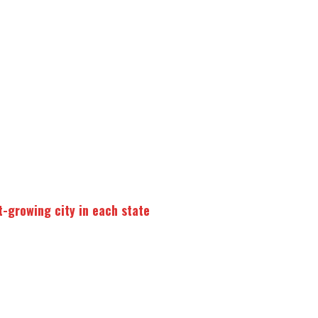
t-growing city in each state