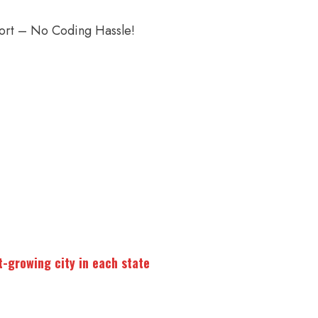
port – No Coding Hassle!
t-growing city in each state